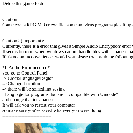
Delete this game folder
Caution:
Game.exe is RPG Maker exe file, some antivirus programs pick it up as
Caution2 ( important):
Currently, there is a error that gives a'Simple Audio Encryption' error
It seems to occur when windows cannot handle files with Japanese n
If it's not an inconvenience, would you please try it with the following
---------------------------------
*If Audio Error occured*
you go to Control Panel
-> Clock/Language/Region
-> Change Location
-> there will be something saying
"Language for programs that aren't compatible with Unicode"
and change that to Japanese.
It will ask you to restart your computer,
so make sure you've saved whatever you were doing.
---------------------------------