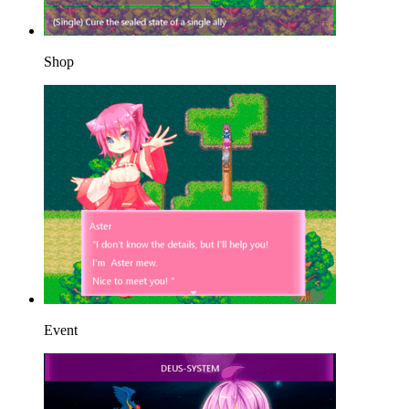
Shop
Event