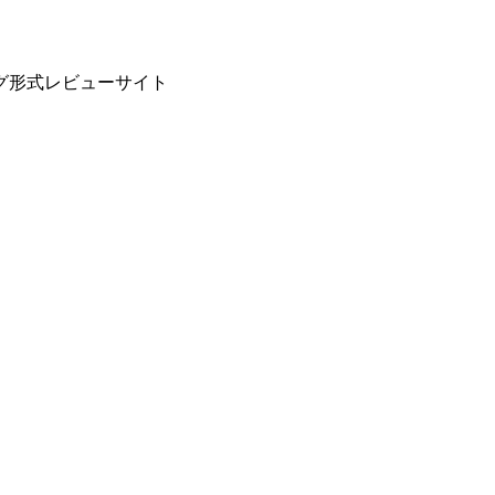
グ形式レビューサイト