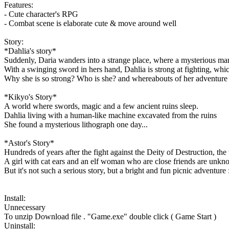
Features:
- Cute character's RPG
- Combat scene is elaborate cute & move around well
Story:
*Dahlia's story*
Suddenly, Daria wanders into a strange place, where a mysterious man
With a swinging sword in hers hand, Dahlia is strong at fighting, whi
Why she is so strong? Who is she? and whereabouts of her adventure 
*Kikyo's Story*
A world where swords, magic and a few ancient ruins sleep.
Dahlia living with a human-like machine excavated from the ruins
She found a mysterious lithograph one day...
*Astor's Story*
Hundreds of years after the fight against the Deity of Destruction, the
A girl with cat ears and an elf woman who are close friends are unknow
But it's not such a serious story, but a bright and fun picnic adventure 
Install:
Unnecessary
To unzip Download file . "Game.exe" double click ( Game Start )
Uninstall: