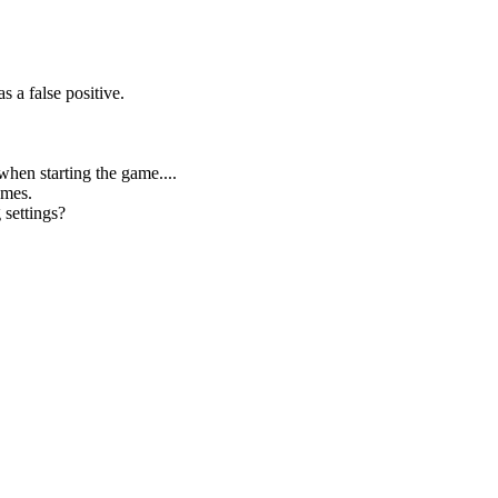
 a false positive.
 when starting the game....
ames.
 settings?