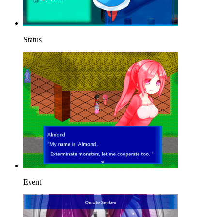
Status
Event