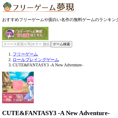
おすすめフリーゲームや面白い名作の無料ゲームのランキン
フリーゲーム
ロールプレイングゲーム
CUTE&FANTASY3 -A New Adventure-
CUTE&FANTASY3 -A New Adventure-