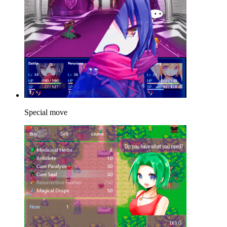
Special move