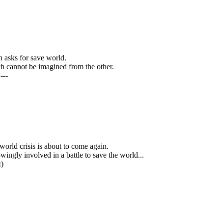
 asks for save world.
ch cannot be imagined from the other.
---
 world crisis is about to come again.
ingly involved in a battle to save the world...
:)