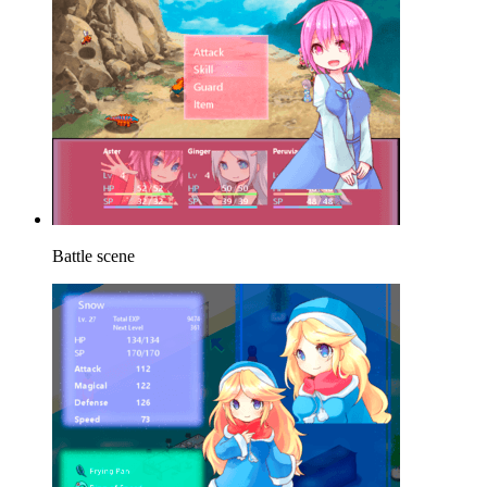
Battle scene