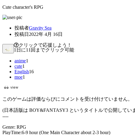
Cute character's RPG
投稿者
Gravity Sea
投稿日
2022年 4月 16日
クリックで応援しよう！
1日に11回までクリック可能
anime
1
cute
1
English
16
moe
1
このゲームは評価ならびにコメントを受け付けていません。
(日本語版は BOY&FANTASY3 というタイトルで公開してい
----
Genre: RPG
PlayTime:6-9 hour (One Main Character about 2-3 hour)